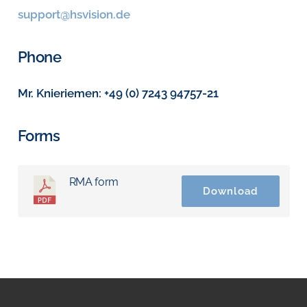
support@hsvision.de
Phone
Mr. Knieriemen: +49 (0) 7243 94757-21
Forms
RMA form
Download