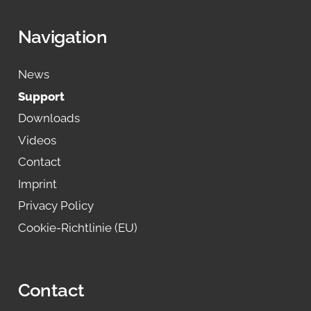
Navigation
News
Support
Downloads
Videos
Contact
Imprint
Privacy Policy
Cookie-Richtlinie (EU)
Contact