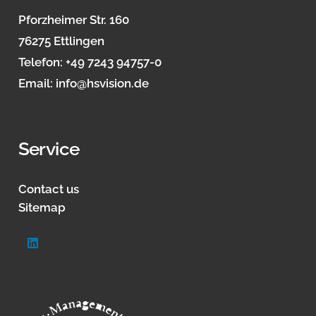
Pforzheimer Str. 160
76275 Ettlingen
Telefon:
+49 7243 94757-0
Email:
info@hsvision.de
Service
Contact us
Sitemap