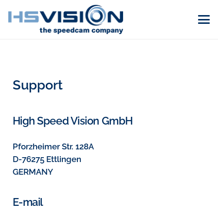
Support
High Speed Vision GmbH
Pforzheimer Str. 128A
D-76275 Ettlingen
GERMANY
E-mail