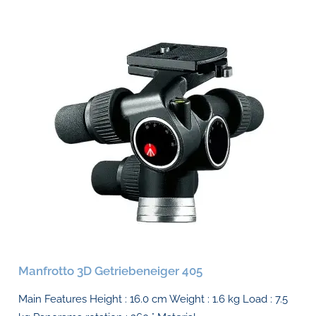
Manfrotto 3D Getriebeneiger 405
Main Features Height : 16.0 cm Weight : 1.6 kg Load : 7.5