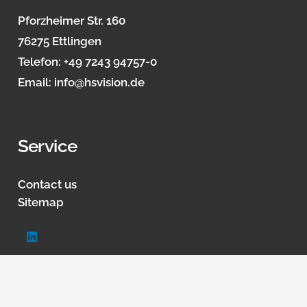
Pforzheimer Str. 160
76275 Ettlingen
Telefon:
+49 7243 94757-0
Email:
info@hsvision.de
Service
Contact us
Sitemap