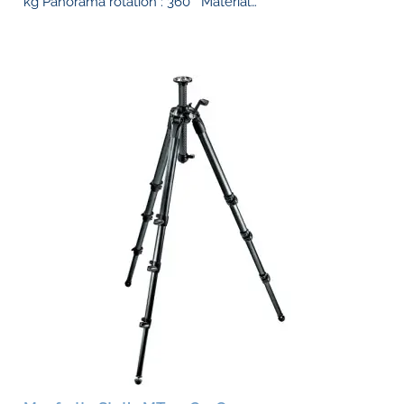
kg Panorama rotation : 360 ° Material…