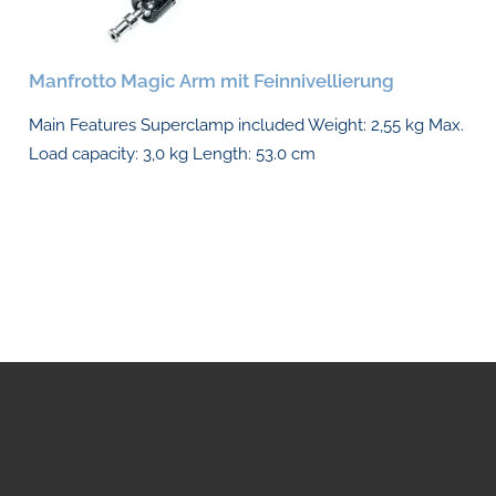
Manfrotto Magic Arm mit Feinnivellierung
Main Features Superclamp included Weight: 2,55 kg Max.
Load capacity: 3,0 kg Length: 53.0 cm