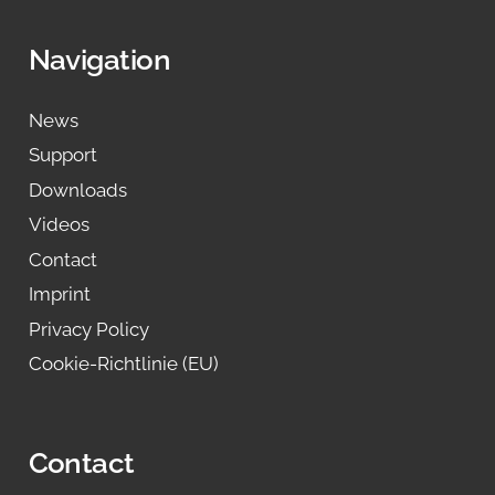
Navigation
News
Support
Downloads
Videos
Contact
Imprint
Privacy Policy
Cookie-Richtlinie (EU)
Contact