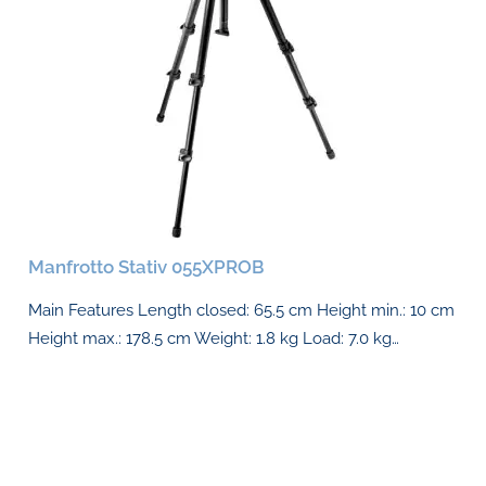
Manfrotto Stativ 055XPROB
Main Features Length closed: 65.5 cm Height min.: 10 cm
Height max.: 178.5 cm Weight: 1.8 kg Load: 7.0 kg…