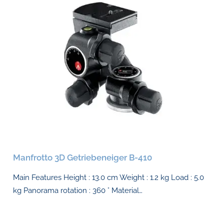
Manfrotto 3D Getriebeneiger B-410
Main Features Height : 13.0 cm Weight : 1.2 kg Load : 5.0
kg Panorama rotation : 360 ° Material…