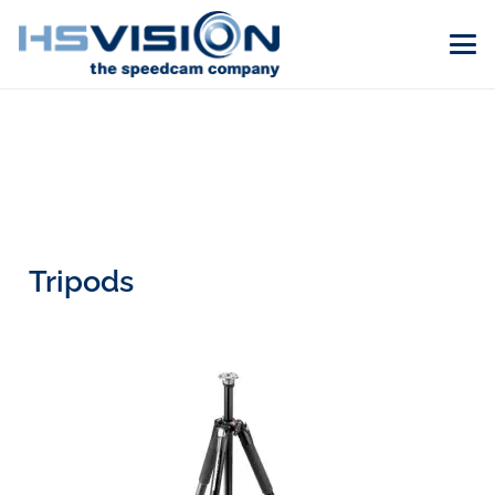
Tripods