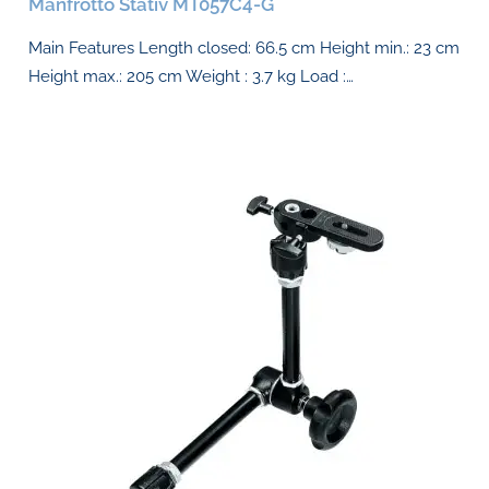
Manfrotto Stativ MT057C4-G
Main Features Length closed: 66.5 cm Height min.: 23 cm
Height max.: 205 cm Weight : 3.7 kg Load :…