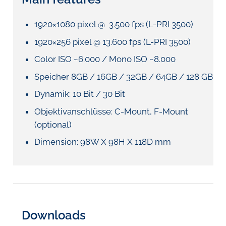
1920×1080 pixel @ 3.500 fps (L-PRI 3500)
1920×256 pixel @ 13.600 fps (L-PRI 3500)
Color ISO ~6.000 / Mono ISO ~8.000
Speicher 8GB / 16GB / 32GB / 64GB / 128 GB
Dynamik: 10 Bit / 30 Bit
Objektivanschlüsse: C-Mount, F-Mount
(optional)
Dimension: 98W X 98H X 118D mm
Downloads