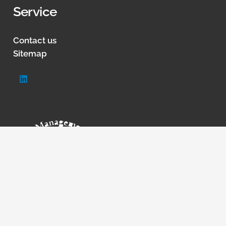
Service
Contact us
Sitemap