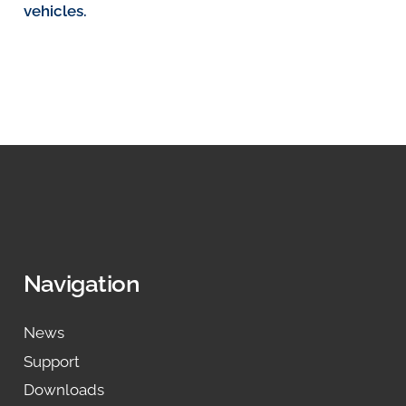
vehicles.
Navigation
News
Support
Downloads