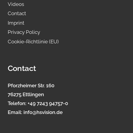
Videos
Contact
Imprint
Privacy Policy
Cookie-Richtlinie (EU)
Contact
Pforzheimer Str. 160
76275 Ettlingen
Telefon:
+49 7243 94757-0
Email:
info@hsvision.de