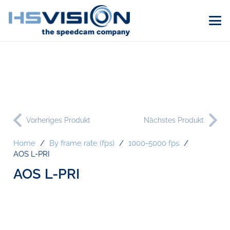
Vorheriges Produkt
Nächstes Produkt
Home
/
By frame rate (fps)
/
1000-5000 fps
/
AOS L-PRI
AOS L-PRI