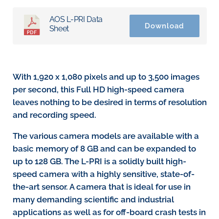
AOS L-PRI Data
Download
Sheet
With 1,920 x 1,080 pixels and up to 3,500 images
per second, this Full HD high-speed camera
leaves nothing to be desired in terms of resolution
and recording speed.
The various camera models are available with a
basic memory of 8 GB and can be expanded to
up to 128 GB. The L-PRI is a solidly built high-
speed camera with a highly sensitive, state-of-
the-art sensor. A camera that is ideal for use in
many demanding scientific and industrial
applications as well as for off-board crash tests in