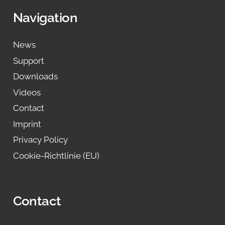
Navigation
News
Support
Downloads
Videos
Contact
Imprint
Privacy Policy
Cookie-Richtlinie (EU)
Contact