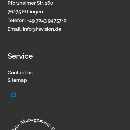
Pforzheimer Str. 160
76275 Ettlingen
Telefon:
+49 7243 94757-0
Email:
info@hsvision.de
Service
Contact us
Sitemap