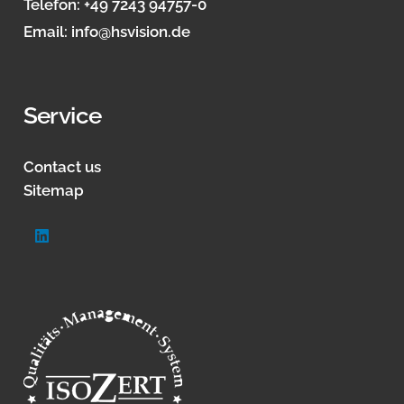
Telefon:
+49 7243 94757-0
Email:
info@hsvision.de
Service
Contact us
Sitemap