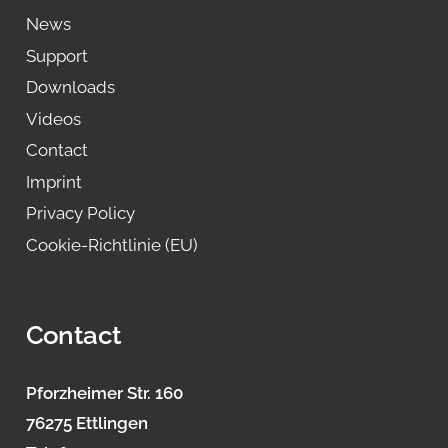
News
Support
Downloads
Videos
Contact
Imprint
Privacy Policy
Cookie-Richtlinie (EU)
Contact
Pforzheimer Str. 160
76275 Ettlingen